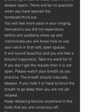
deeper layers. There will be no question 
when you have opened the 
forehead/third eye.
You will feel more ease in your singing. 
Sensations you did not experience 
before will suddenly show up and 
instinctively you will know how to use 
your voice in that soft, open spaces.
It will sound beautiful and you will feel a 
blissful happiness. Take my word for it! 
If you don't get the results then it is not 
open. Please watch your breath as you 
practice. The breath should naturally
deepen. If you hold it or have to force the 
breath to go deep then you are not yet 
relaxed.
Keep releasing tension anywhere in the 
body that you are conscious off.