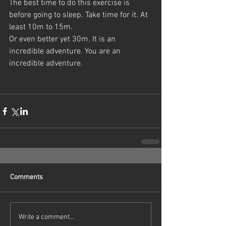
The best time to do this exercise is 
before going to sleep. Take time for it. At 
least 10m to 15m.
Or even better yet 30m. It is an 
incredible adventure. You are an 
incredible adventure.
Comments
Write a comment...