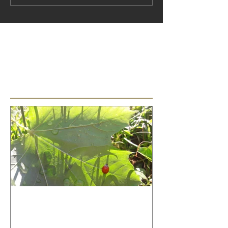
No tags yet.
Featured Posts
How to relax your voice!