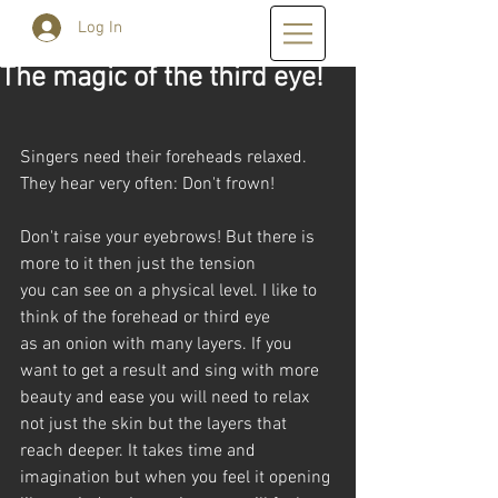
Log In
The magic of the third eye!
Singers need their foreheads relaxed. 
They hear very often: Don't frown!
Don't raise your eyebrows! But there is 
more to it then just the tension 
you can see on a physical level. I like to 
think of the forehead or third eye
as an onion with many layers. If you 
want to get a result and sing with more
beauty and ease you will need to relax 
not just the skin but the layers that 
reach deeper. It takes time and 
imagination but when you feel it opening 