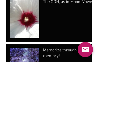
The OOH, as in Moon, Vowel!
Memorize through muscle
memory!
Emotional Stress
Vibrato