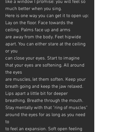
like a window I promise: you will feel so 
much better when you sing.
Here is one way you can get it to open up:
Lay on the floor. Face towards the 
ceiling. Palms face up and arms
are away from the body. Feet hipwide 
apart. You can either stare at the ceiling 
or you 
can close your eyes. Start to imagine 
that your eyes are softening. All around 
the eyes
are muscles, let them soften. Keep your 
breath going and keep the jaw relaxed.
Lips apart a little bit for deeper 
breathing. Breathe through the mouth.
Stay mentally with that "ring of muscles" 
around the eyes for as long as you need 
to 
to feel an expansion. Soft open feeling 