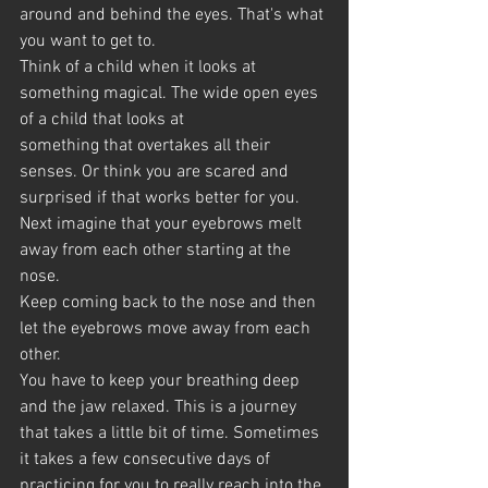
around and behind the eyes. That's what 
you want to get to.
Think of a child when it looks at 
something magical. The wide open eyes 
of a child that looks at 
something that overtakes all their 
senses. Or think you are scared and 
surprised if that works better for you.
Next imagine that your eyebrows melt 
away from each other starting at the 
nose.
Keep coming back to the nose and then 
let the eyebrows move away from each 
other.
You have to keep your breathing deep 
and the jaw relaxed. This is a journey 
that takes a little bit of time. Sometimes 
it takes a few consecutive days of 
practicing for you to really reach into the 