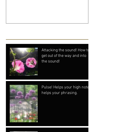
Recent Posts
Attacking the sound! How to
get out of the way and into
the sound!
Pulse! Helps your high notes
helps your phrasing.