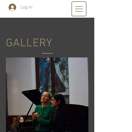
Log In
GALLERY