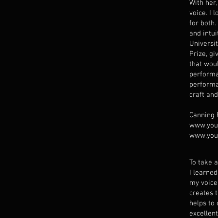
With her,
voice. I 
for both
and intu
Universi
Prize, gi
that wou
performa
performa
craft and
Canning
www.you
www.you
To take a
I learne
my voice
creates 
helps to
excellen