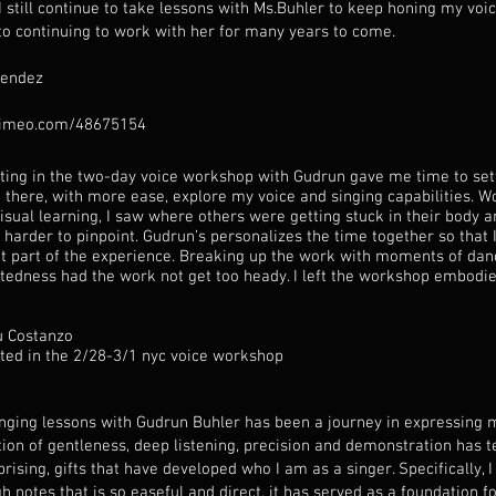
I still continue to take lessons with Ms.Buhler to keep honing my voic
to continuing to work with her for many years to come.
Mendez
vimeo.com/48675154
ating in the two-day voice workshop with Gudrun gave me time to set
 there, with more ease, explore my voice and singing capabilities. W
isual learning, I saw where others were getting stuck in their body a
 harder to pinpoint. Gudrun’s personalizes the time together so that I
t part of the experience. Breaking up the work with moments of dan
rtedness had the work not get too heady. I left the workshop embodi
u Costanzo
ated in the 2/28-3/1 nyc voice workshop
inging lessons with Gudrun Buhler has been a journey in expressing m
ion of gentleness, deep listening, precision and demonstration has t
rising, gifts that have developed who I am as a singer. Specifically,
h notes that is so easeful and direct, it has served as a foundation fo