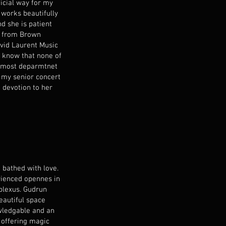
ficial way for my
 works beautifully
d she is patient
ed from Brown
avid Laurent Music
I know that none of
r most deparmtnet
 my senior concert
 devotion to her
 bathed with love.
rienced opennes in
plexus. Gudrun
eautiful space
owledgable and an
 offering magic