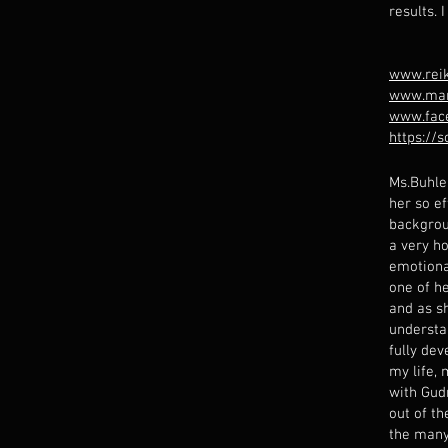
results. 
www.reik
www.mar
www.fac
https://
Ms.Buhle
her so ef
backgrou
a very ho
emotional
one of he
and as s
understa
fully dev
my life, 
with Gud
out of t
the many