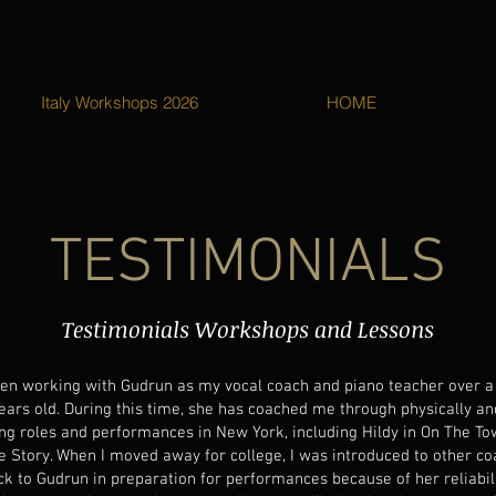
Italy Workshops 2026
HOME
TESTIMONIALS
Testimonials Workshops and Lessons
een working with Gudrun as my vocal coach and piano teacher over a 
ears old. During this time, she has coached me through physically an
g roles and performances in New York, including Hildy in On The To
e Story. When I moved away for college, I was introduced to other c
k to Gudrun in preparation for performances because of her reliabil