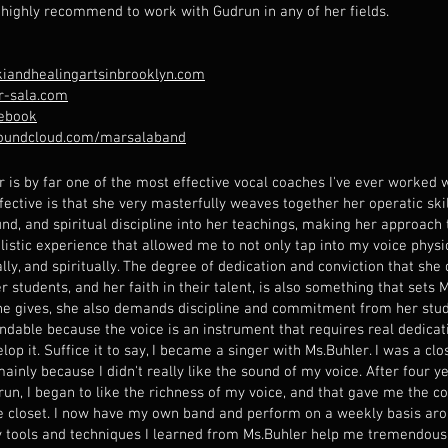
I highly recommend to work with Gudrun in any of her fields.
iandhealingartsinbrooklyn.com
-sala.com
ebook
soundcloud.com/marsalaband
r is by far one of the most effective vocal coaches I've ever worked
fective is that she very masterfully weaves together her operatic skil
nd, and spiritual discipline into her teachings, making her approach 
listic experience that allowed me to not only tap into my voice physic
ly, and spiritually. The degree of dedication and conviction that she
r students, and her faith in their talent, is also something that sets 
he gives, she also demands discipline and commitment from her stud
ndable because the voice is an instrument that requires real dedicat
elop it. Suffice it to say, I became a singer with Ms.Buhler. I was a clo
mainly because I didn't really like the sound of my voice. After four y
run, I began to like the richness of my voice, and that gave me the 
he closet. I now have my own band and perform on a weekly basis arou
 tools and techniques I learned from Ms.Buhler help me tremendousl