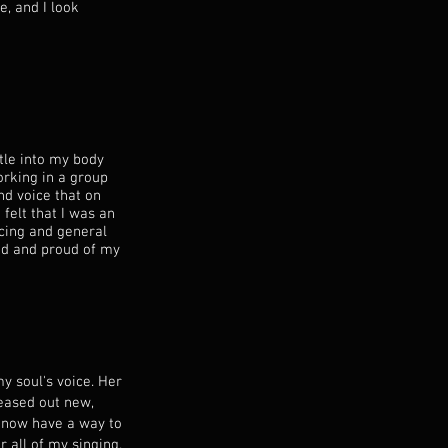
e, and I look
tle into my body
orking in a group
nd voice that on
 felt that I was an
cing and general
ed and proud of my
y soul's voice. Her
eased out new,
 I now have a way to
r all of my singing.