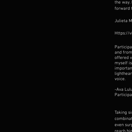
the way. 
forward 
Julieta 
Https://
Particip
and from
offered v
myself is
importan
lighthea
voice.
-Ava Lul
Particip
Taking s
combinat
even surp
reach hig