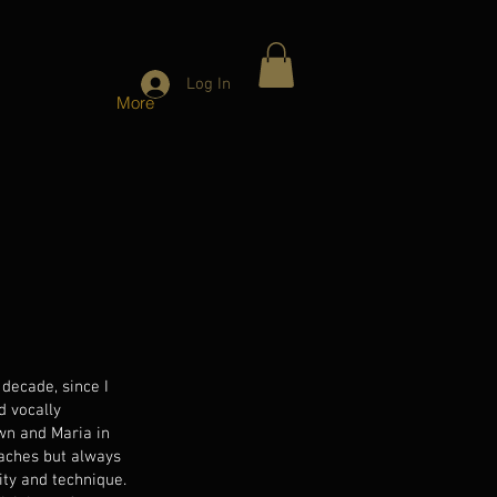
Log In
More
decade, since I
d vocally
wn and Maria in
oaches but always
ity and technique.