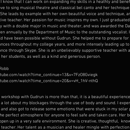
 I know that I can work on expanding my skills in a heathly and bene
love to sing musical theatre and classical bel canto and her technique
. She leads by example with her own beautiful voice and technique, an
itive teacher. Her passion for music inspires my own. I just graduat
ty with a double major in music and theater, and was awarded the D
ven annually by the Department of Music to the outstanding vocalist. 
ld have been possible without Gudrun. She helped me to prepare fo
nces throughout my college years, and more intensely leading up to
nce through Skype. She is an unbelievably supportive teacher with a
 her students, as well as a kind and generous person.
 Robb
tube.com/watch?time_continue=13&v=7FzO8Gviegk
tube.com/watch?time_continue=20&v=vH_1hV-nthQ
 workshop with Gudrun is more than that, it is a beautiful experience
d a lot about my blockages through the use of body and sound. I expe
 and also got to release some emotions that were stuck in my solar 
the perfect atmosphere for anyone to feel safe and taken care. Her b
 open up in a very safe environment. She is creative, thoughtful, kn
t teacher. Her talent as a musician and healer mingle with perfection