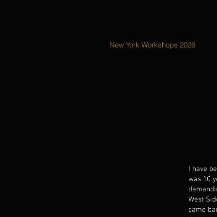
New York Workshops 2026
I have b
was 10 y
demandin
West Sid
came bac