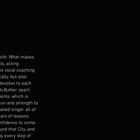
 with. What makes
ls, acting
to vocal coaching
ally, but also
 devotes to each
Ms.Buhler apart;
ents, which is
ion and strength to
seted singer all of
ears of lessons
confidence to come
nd that City, and
y every step of